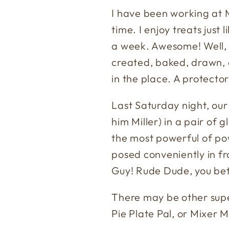
I have been working at M
time. I enjoy treats just 
a week. Awesome! Well, 
created, baked, drawn, 
in the place. A protecto
Last Saturday night, our a
him Miller) in a pair of g
the most powerful of po
posed conveniently in f
Guy! Rude Dude, you bet
There may be other supe
Pie Plate Pal, or Mixer