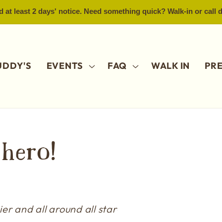
 at least 2 days' notice. Need something quick? Walk-in or call
UDDY'S
EVENTS
FAQ
WALK IN
PR
)hero!
er and all around all star