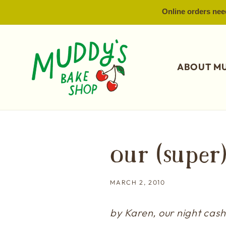
SKIP TO
Online orders need
CONTENT
ABOUT M
our (super
MARCH 2, 2010
by Karen, our night cashi