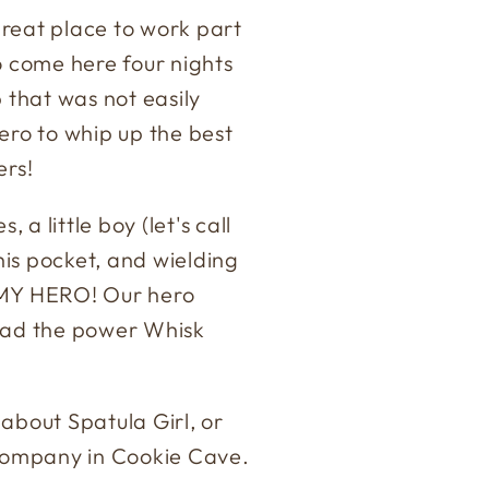
great place to work part
 to come here four nights
 that was not easily
ro to whip up the best
ers!
 a little boy (let's call
 his pocket, and wielding
) MY HERO! Our hero
 had the power Whisk
bout Spatula Girl, or
company in Cookie Cave.