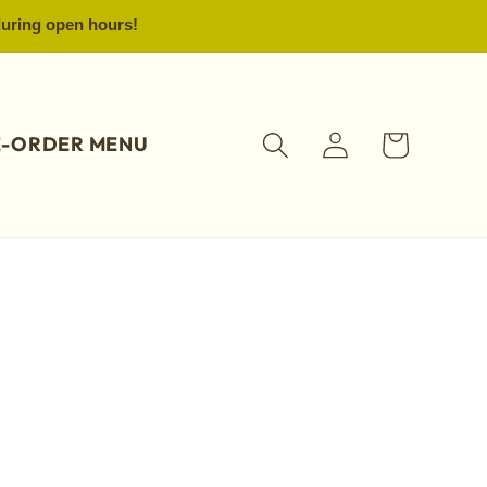
 during open hours!
Log
Cart
E-ORDER MENU
in