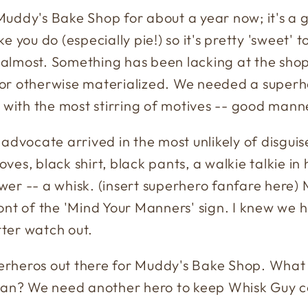
uddy's Bake Shop for about a year now; it's a 
like you do (especially pie!) so it's pretty 'sweet'
almost. Something has been lacking at the shop
or otherwise materialized. We needed a superhe
r with the most stirring of motives -- good mann
dvocate arrived in the most unlikely of disguises,
loves, black shirt, black pants, a walkie talkie in
wer -- a whisk. (insert superhero fanfare here
ront of the 'Mind Your Manners' sign. I knew we
ter watch out.
rheros out there for Muddy's Bake Shop. What a
 Man? We need another hero to keep Whisk Guy 