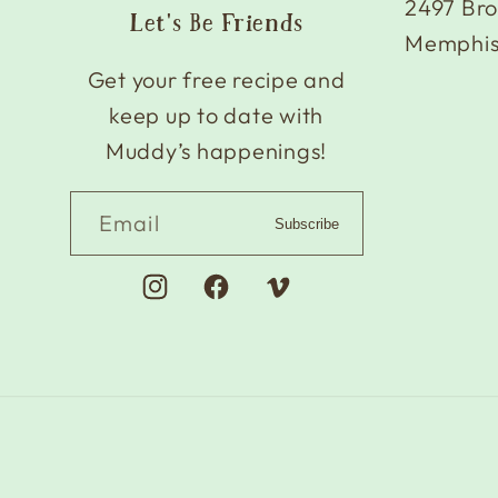
2497 Br
Let's Be Friends
Memphis
Get your free recipe and
keep up to date with
Muddy’s happenings!
Email
Subscribe
Instagram
Facebook
Vimeo