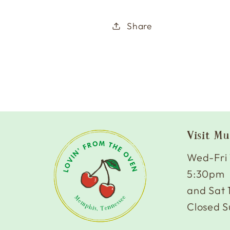
Share
Visit Mu
Wed-Fri
5:30pm
and Sat
Closed S