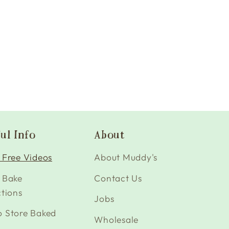
ul Info
About
 Free Videos
About Muddy's
 Bake
Contact Us
ctions
Jobs
o Store Baked
Wholesale
s