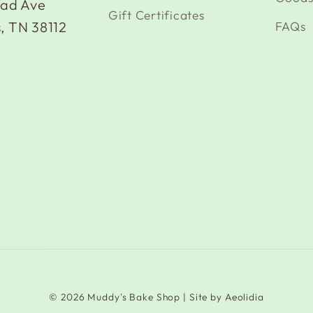
oad Ave
Gift Certificates
FAQs
, TN 38112
© 2026
Muddy's Bake Shop
| Site by
Aeolidia