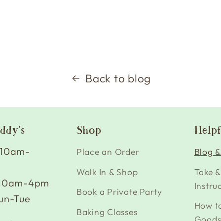
Back to blog
ddy's
Shop
Helpf
 10am-
Place an Order
Blog &
Walk In & Shop
Take &
 10am-4pm
Instru
Book a Private Party
un-Tue
How t
Baking Classes
Good